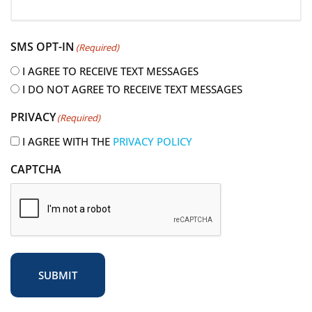
R
e
SMS OPT-IN
(Required)
q
u
I AGREE TO RECEIVE TEXT MESSAGES
i
I DO NOT AGREE TO RECEIVE TEXT MESSAGES
r
PRIVACY
(Required)
e
d
I AGREE WITH THE
PRIVACY POLICY
)
CAPTCHA
SUBMIT