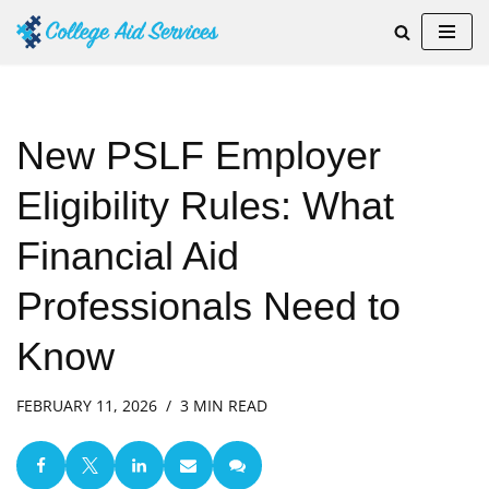
Skip
to
content
New PSLF Employer
Eligibility Rules: What
Financial Aid
Professionals Need to
Know
FEBRUARY 11, 2026
3 MIN READ