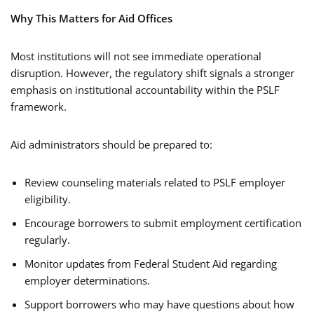
Why This Matters for Aid Offices
Most institutions will not see immediate operational
disruption. However, the regulatory shift signals a stronger
emphasis on institutional accountability within the PSLF
framework.
Aid administrators should be prepared to:
Review counseling materials related to PSLF employer
eligibility.
Encourage borrowers to submit employment certification
regularly.
Monitor updates from Federal Student Aid regarding
employer determinations.
Support borrowers who may have questions about how