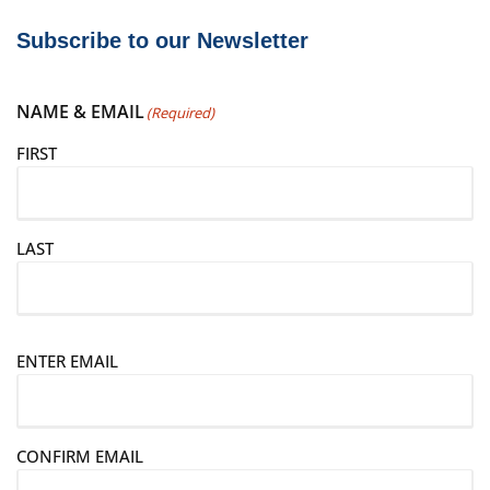
Subscribe to our Newsletter
NAME & EMAIL
(Required)
FIRST
LAST
E
ENTER EMAIL
m
a
i
CONFIRM EMAIL
l
(