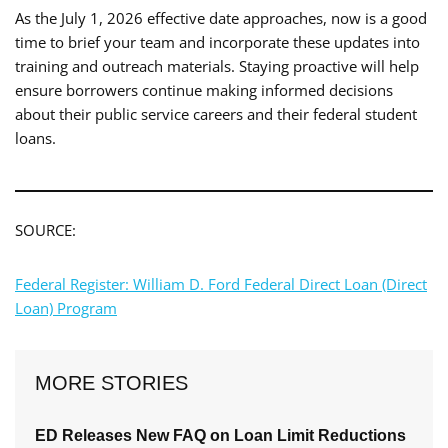
As the July 1, 2026 effective date approaches, now is a good
time to brief your team and incorporate these updates into
training and outreach materials. Staying proactive will help
ensure borrowers continue making informed decisions
about their public service careers and their federal student
loans.
SOURCE:
Federal Register: William D. Ford Federal Direct Loan (Direct
Loan) Program
MORE STORIES
ED Releases New FAQ on Loan Limit Reductions