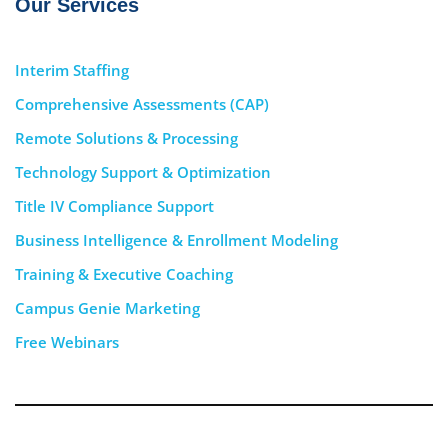
Our Services
Interim Staffing
Comprehensive Assessments (CAP)
Remote Solutions & Processing
Technology Support & Optimization
Title IV Compliance Support
Business Intelligence & Enrollment Modeling
Training & Executive Coaching
Campus Genie Marketing
Free Webinars