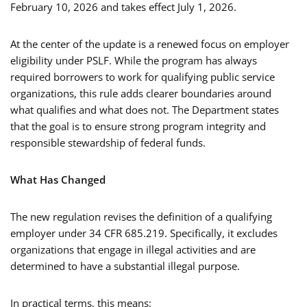
February 10, 2026 and takes effect July 1, 2026.
At the center of the update is a renewed focus on employer
eligibility under PSLF. While the program has always
required borrowers to work for qualifying public service
organizations, this rule adds clearer boundaries around
what qualifies and what does not. The Department states
that the goal is to ensure strong program integrity and
responsible stewardship of federal funds.
What Has Changed
The new regulation revises the definition of a qualifying
employer under 34 CFR 685.219. Specifically, it excludes
organizations that engage in illegal activities and are
determined to have a substantial illegal purpose.
In practical terms, this means: