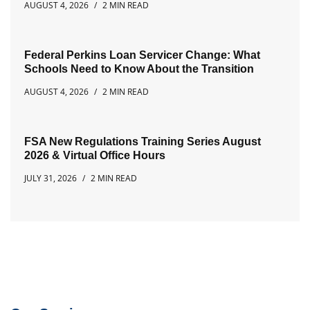
AUGUST 4, 2026
2 MIN READ
Federal Perkins Loan Servicer Change: What
Schools Need to Know About the Transition
AUGUST 4, 2026
2 MIN READ
FSA New Regulations Training Series August
2026 & Virtual Office Hours
JULY 31, 2026
2 MIN READ