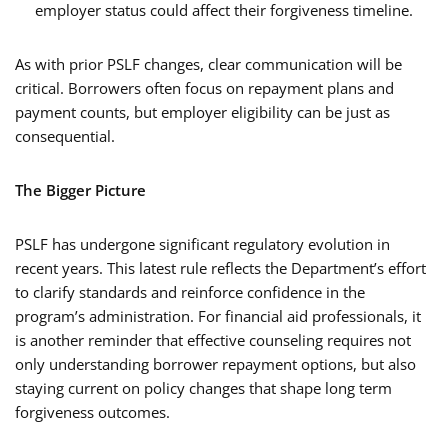
employer status could affect their forgiveness timeline.
As with prior PSLF changes, clear communication will be
critical. Borrowers often focus on repayment plans and
payment counts, but employer eligibility can be just as
consequential.
The Bigger Picture
PSLF has undergone significant regulatory evolution in
recent years. This latest rule reflects the Department’s effort
to clarify standards and reinforce confidence in the
program’s administration. For financial aid professionals, it
is another reminder that effective counseling requires not
only understanding borrower repayment options, but also
staying current on policy changes that shape long term
forgiveness outcomes.