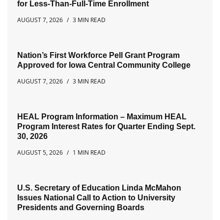
for Less-Than-Full-Time Enrollment
AUGUST 7, 2026
3 MIN READ
Nation’s First Workforce Pell Grant Program
Approved for Iowa Central Community College
AUGUST 7, 2026
3 MIN READ
HEAL Program Information – Maximum HEAL
Program Interest Rates for Quarter Ending Sept.
30, 2026
AUGUST 5, 2026
1 MIN READ
U.S. Secretary of Education Linda McMahon
Issues National Call to Action to University
Presidents and Governing Boards