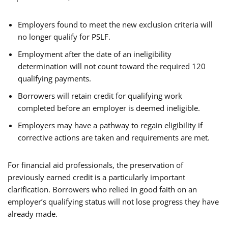
Employers found to meet the new exclusion criteria will
no longer qualify for PSLF.
Employment after the date of an ineligibility
determination will not count toward the required 120
qualifying payments.
Borrowers will retain credit for qualifying work
completed before an employer is deemed ineligible.
Employers may have a pathway to regain eligibility if
corrective actions are taken and requirements are met.
For financial aid professionals, the preservation of
previously earned credit is a particularly important
clarification. Borrowers who relied in good faith on an
employer’s qualifying status will not lose progress they have
already made.