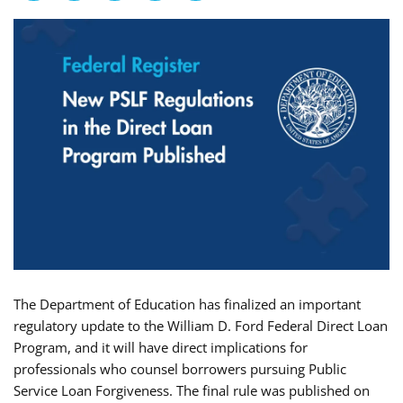
The Department of Education has finalized an important
regulatory update to the William D. Ford Federal Direct Loan
Program, and it will have direct implications for
professionals who counsel borrowers pursuing Public
Service Loan Forgiveness. The final rule was published on