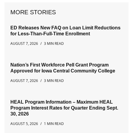
MORE STORIES
ED Releases New FAQ on Loan Limit Reductions
for Less-Than-Full-Time Enrollment
AUGUST 7, 2026
3 MIN READ
Nation’s First Workforce Pell Grant Program
Approved for Iowa Central Community College
AUGUST 7, 2026
3 MIN READ
HEAL Program Information – Maximum HEAL
Program Interest Rates for Quarter Ending Sept.
30, 2026
AUGUST 5, 2026
1 MIN READ