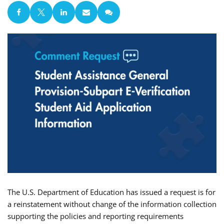
The U.S. Department of Education has issued a request is for
a reinstatement without change of the information collection
supporting the policies and reporting requirements