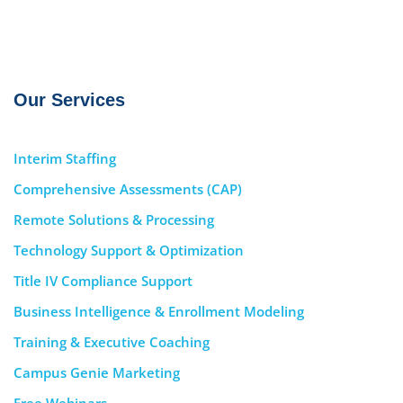
Our Services
Interim Staffing
Comprehensive Assessments (CAP)
Remote Solutions & Processing
Technology Support & Optimization
Title IV Compliance Support
Business Intelligence & Enrollment Modeling
Training & Executive Coaching
Campus Genie Marketing
Free Webinars