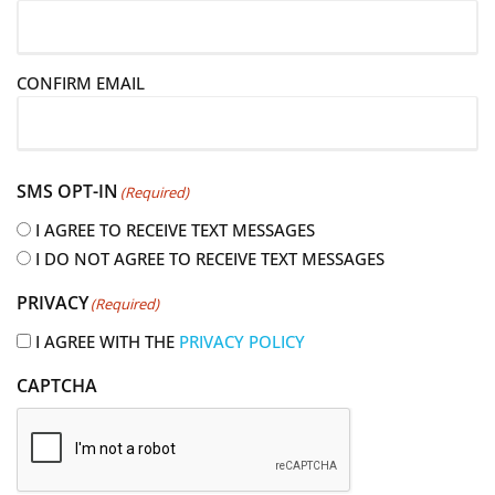
m
a
i
CONFIRM EMAIL
l
(
R
e
SMS OPT-IN
(Required)
q
u
I AGREE TO RECEIVE TEXT MESSAGES
i
I DO NOT AGREE TO RECEIVE TEXT MESSAGES
r
PRIVACY
(Required)
e
d
I AGREE WITH THE
PRIVACY POLICY
)
CAPTCHA