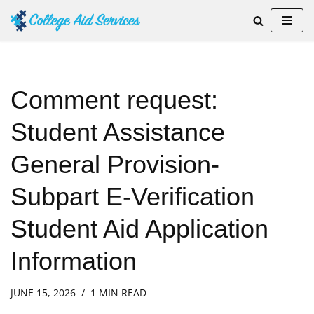
Skip
to
content
Comment request:
Student Assistance
General Provision-
Subpart E-Verification
Student Aid Application
Information
JUNE 15, 2026
1 MIN READ