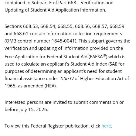
contained in Subpart E of Part 668—Verification and
Updating of Student Aid Application Information.
Sections 668.53, 668.54, 668.55, 668.56, 668.57, 668.59
and 668.61 contain information collection requirements
(OMB control number 1845-0041). This subpart governs the
verification and updating of information provided on the
®
Free Application for Federal Student Aid (FAFSA
) which is
used to calculate an applicant’s Student Aid Index (SAI) for
purposes of determining an applicant’s need for student
financial assistance under
Title IV
of Higher Education Act of
1965, as amended (HEA).
Interested persons are invited to submit comments on or
before July 15, 2026.
To view this Federal Register publication, click
here
.