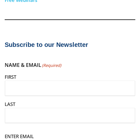
Subscribe to our Newsletter
NAME & EMAIL
(Required)
FIRST
LAST
E
ENTER EMAIL