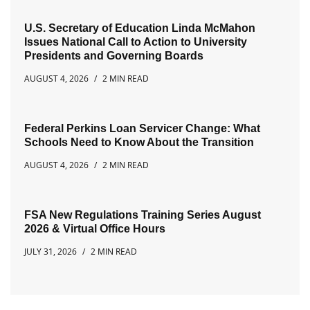
U.S. Secretary of Education Linda McMahon
Issues National Call to Action to University
Presidents and Governing Boards
AUGUST 4, 2026
2 MIN READ
Federal Perkins Loan Servicer Change: What
Schools Need to Know About the Transition
AUGUST 4, 2026
2 MIN READ
FSA New Regulations Training Series August
2026 & Virtual Office Hours
JULY 31, 2026
2 MIN READ