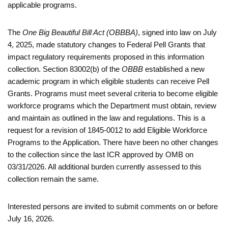
applicable programs.
The
One Big Beautiful Bill Act (OBBBA)
, signed into law on July
4, 2025, made statutory changes to Federal Pell Grants that
impact regulatory requirements proposed in this information
collection. Section 83002(b) of the
OBBB
established a new
academic program in which eligible students can receive Pell
Grants. Programs must meet several criteria to become eligible
workforce programs which the Department must obtain, review
and maintain as outlined in the law and regulations. This is a
request for a revision of 1845-0012 to add Eligible Workforce
Programs to the Application. There have been no other changes
to the collection since the last ICR approved by OMB on
03/31/2026. All additional burden currently assessed to this
collection remain the same.
Interested persons are invited to submit comments on or before
July 16, 2026.