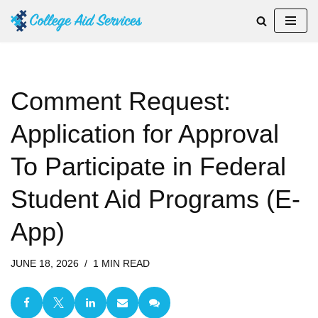
Skip
to
content
Comment Request:
Application for Approval
To Participate in Federal
Student Aid Programs (E-
App)
JUNE 18, 2026
1 MIN READ