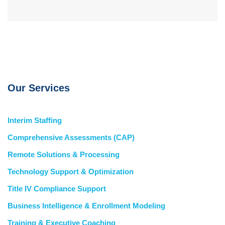
Our Services
Interim Staffing
Comprehensive Assessments (CAP)
Remote Solutions & Processing
Technology Support & Optimization
Title IV Compliance Support
Business Intelligence & Enrollment Modeling
Training & Executive Coaching