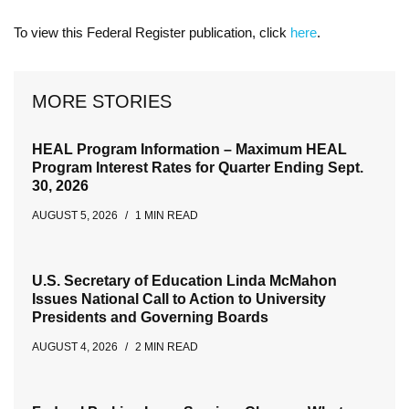
To view this Federal Register publication, click
here
.
MORE STORIES
HEAL Program Information – Maximum HEAL
Program Interest Rates for Quarter Ending Sept.
30, 2026
AUGUST 5, 2026
1 MIN READ
U.S. Secretary of Education Linda McMahon
Issues National Call to Action to University
Presidents and Governing Boards
AUGUST 4, 2026
2 MIN READ