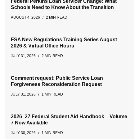
Federal Perkins Loan Servicer Change: What
Schools Need to Know About the Transition
AUGUST 4, 2026
2 MIN READ
FSA New Regulations Training Series August
2026 & Virtual Office Hours
JULY 31, 2026
2 MIN READ
Comment request: Public Service Loan
Forgiveness Reconsideration Request
JULY 31, 2026
1 MIN READ
2026–27 Federal Student Aid Handbook – Volume
7 Now Available
JULY 30, 2026
1 MIN READ