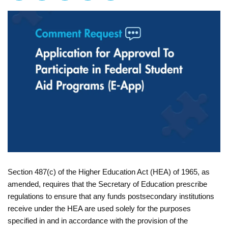
Section 487(c) of the Higher Education Act (HEA) of 1965, as
amended, requires that the Secretary of Education prescribe
regulations to ensure that any funds postsecondary institutions
receive under the HEA are used solely for the purposes
specified in and in accordance with the provision of the