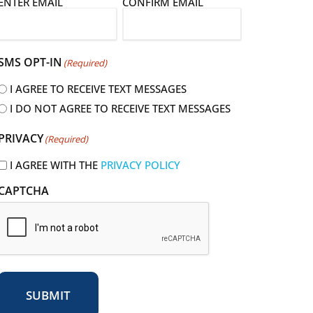
E
ENTER EMAIL
CONFIRM EMAIL
m
a
SMS OPT-IN
(Required)
I AGREE TO RECEIVE TEXT MESSAGES
I DO NOT AGREE TO RECEIVE TEXT MESSAGES
R
PRIVACY
(Required)
e
q
I AGREE WITH THE
PRIVACY POLICY
u
CAPTCHA
r
e
d
SUBMIT