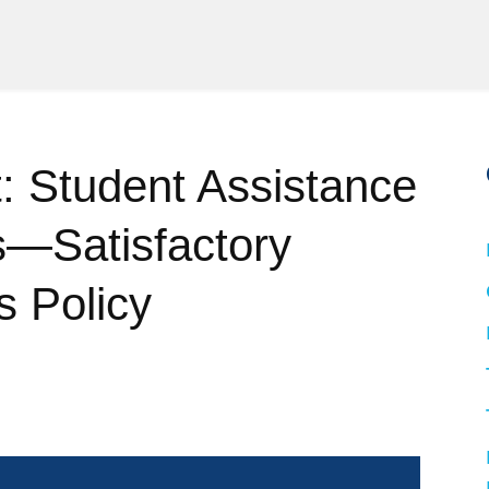
 Student Assistance
s—Satisfactory
 Policy