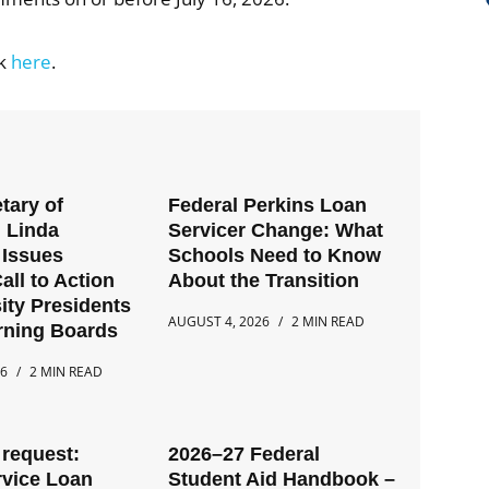
ck
here
.
tary of
Federal Perkins Loan
 Linda
Servicer Change: What
Issues
Schools Need to Know
all to Action
About the Transition
ity Presidents
AUGUST 4, 2026
2 MIN READ
rning Boards
26
2 MIN READ
request:
2026–27 Federal
rvice Loan
Student Aid Handbook –