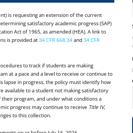
) is requesting an extension of the current
determining satisfactory academic progress (SAP)
i
cation Act of 1965, as amended (HEA). A link to
l
ns is provided at
34 CFR 668.34
and
34 CFR
(
rocedures to track if students are making
am at a pace and a level to receive or continue to
is lapse in progress, the policy must identify how
i
re available to a student not making satisfactory
 their program, and under what conditions a
demic progress may continue to receive
Title IV
,
es to this collection.
)
mments on or before July 16, 2026.