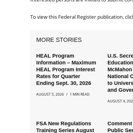
To view this Federal Register publication, cli
MORE STORIES
HEAL Program
U.S. Secre
Information – Maximum
Education
HEAL Program Interest
McMahon 
Rates for Quarter
National C
Ending Sept. 30, 2026
to Univers
and Gove
AUGUST 5, 2026
1 MIN READ
AUGUST 4, 20
FSA New Regulations
Comment 
Training Series August
Public Se