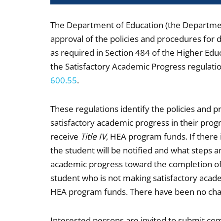
The Department of Education (the Department
approval of the policies and procedures for 
as required in Section 484 of the Higher Edu
the Satisfactory Academic Progress regulatio
600.55
.
These regulations identify the policies and p
satisfactory academic progress in their progr
receive
Title IV
, HEA program funds. If there 
the student will be notified and what steps a
academic progress toward the completion of
student who is not making satisfactory aca
HEA program funds. There have been no chang
Interested persons are invited to submit co