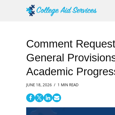
Skip
to
content
Comment Request:
General Provision
Academic Progress
JUNE 18, 2026
1 MIN READ