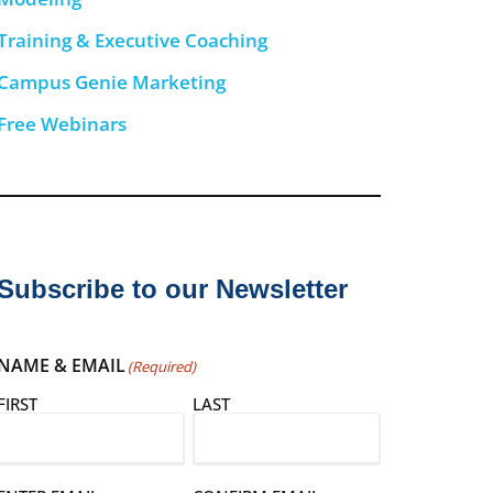
Training & Executive Coaching
Campus Genie Marketing
Free Webinars
Subscribe to our Newsletter
NAME & EMAIL
(Required)
FIRST
LAST