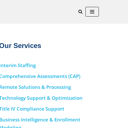
Our Services
Interim Staffing
Comprehensive Assessments (CAP)
Remote Solutions & Processing
Technology Support & Optimization
Title IV Compliance Support
Business Intelligence & Enrollment
Modeling