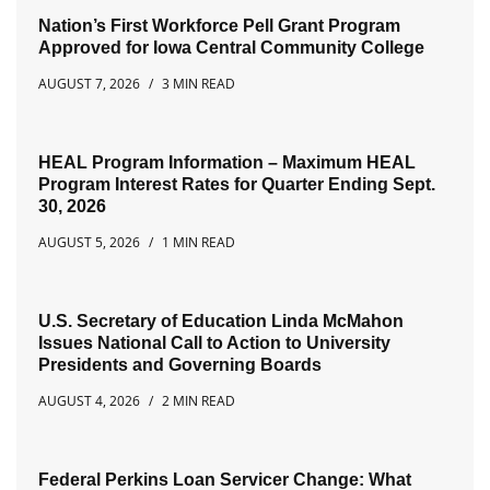
Nation’s First Workforce Pell Grant Program
Approved for Iowa Central Community College
AUGUST 7, 2026
3 MIN READ
HEAL Program Information – Maximum HEAL
Program Interest Rates for Quarter Ending Sept.
30, 2026
AUGUST 5, 2026
1 MIN READ
U.S. Secretary of Education Linda McMahon
Issues National Call to Action to University
Presidents and Governing Boards
AUGUST 4, 2026
2 MIN READ
Federal Perkins Loan Servicer Change: What