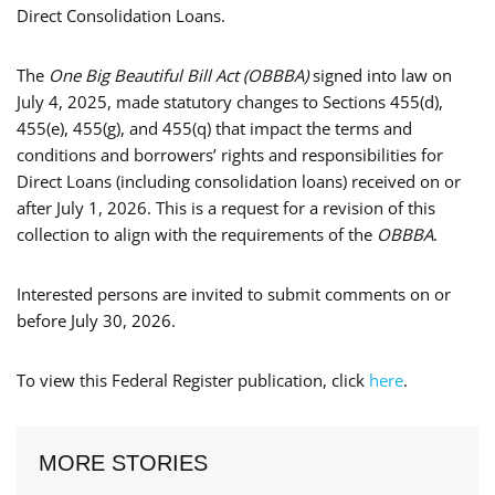
Direct Consolidation Loans.
The
One Big Beautiful Bill Act (OBBBA)
signed into law on
July 4, 2025, made statutory changes to Sections 455(d),
455(e), 455(g), and 455(q) that impact the terms and
conditions and borrowers’ rights and responsibilities for
Direct Loans (including consolidation loans) received on or
after July 1, 2026. This is a request for a revision of this
collection to align with the requirements of the
OBBBA
.
Interested persons are invited to submit comments on or
before July 30, 2026.
To view this Federal Register publication, click
here
.
MORE STORIES