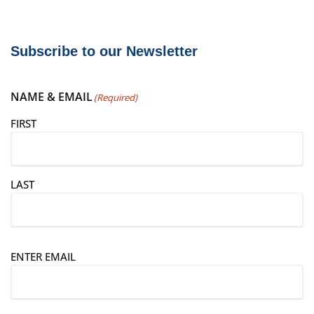
Subscribe to our Newsletter
NAME & EMAIL
(Required)
FIRST
LAST
E
ENTER EMAIL
m
a
i