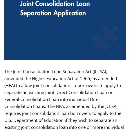
The Joint Consolidation Loan Separation Act (JCLSA),
amended the Higher Education Act of 1965, as amended
(HEA) to allow joint consolidation co-borrowers to apply to
separate an existing joint Direct Consolidation Loan or
Federal Consolidation Loan into individual Direct
Consolidation Loans. The HEA, as amended by the JCLSA,
requires joint consolidation loan borrowers to apply to the
U.S. Department of Education if they wish to separate an
existing joint consolidation loan into one or more individual