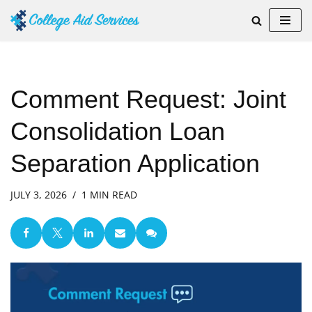
Skip
to
content
Comment Request: Joint
Consolidation Loan
Separation Application
JULY 3, 2026
1 MIN READ