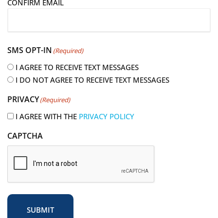
CONFIRM EMAIL
l
(
R
e
SMS OPT-IN
(Required)
q
u
I AGREE TO RECEIVE TEXT MESSAGES
i
I DO NOT AGREE TO RECEIVE TEXT MESSAGES
r
PRIVACY
(Required)
e
d
I AGREE WITH THE
PRIVACY POLICY
)
CAPTCHA
SUBMIT