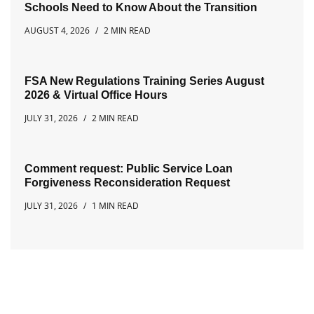
Schools Need to Know About the Transition
AUGUST 4, 2026
2 MIN READ
FSA New Regulations Training Series August
2026 & Virtual Office Hours
JULY 31, 2026
2 MIN READ
Comment request: Public Service Loan
Forgiveness Reconsideration Request
JULY 31, 2026
1 MIN READ