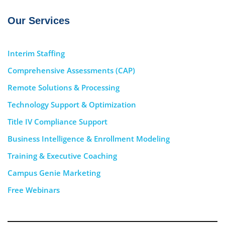
Our Services
Interim Staffing
Comprehensive Assessments (CAP)
Remote Solutions & Processing
Technology Support & Optimization
Title IV Compliance Support
Business Intelligence & Enrollment Modeling
Training & Executive Coaching
Campus Genie Marketing
Free Webinars