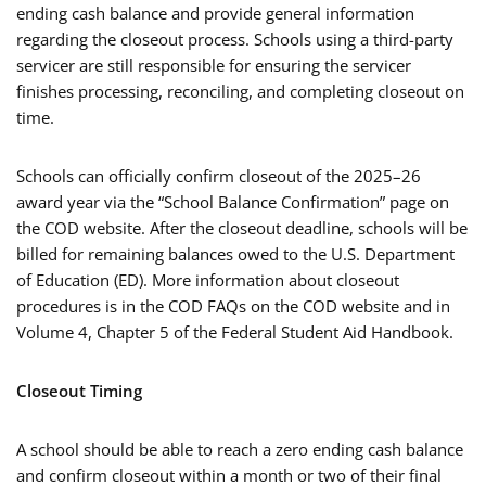
ending cash balance and provide general information
regarding the closeout process. Schools using a third-party
servicer are still responsible for ensuring the servicer
finishes processing, reconciling, and completing closeout on
time.
Schools can officially confirm closeout of the 2025–26
award year via the “School Balance Confirmation” page on
the COD website. After the closeout deadline, schools will be
billed for remaining balances owed to the U.S. Department
of Education (ED). More information about closeout
procedures is in the COD FAQs on the COD website and in
Volume 4, Chapter 5 of the Federal Student Aid Handbook.
Closeout Timing
A school should be able to reach a zero ending cash balance
and confirm closeout within a month or two of their final