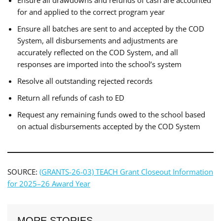
for and applied to the correct program year
Ensure all batches are sent to and accepted by the COD
System, all disbursements and adjustments are
accurately reflected on the COD System, and all
responses are imported into the school’s system
Resolve all outstanding rejected records
Return all refunds of cash to ED
Request any remaining funds owed to the school based
on actual disbursements accepted by the COD System
SOURCE:
(GRANTS-26-03) TEACH Grant Closeout Information
for 2025–26 Award Year
MORE STORIES