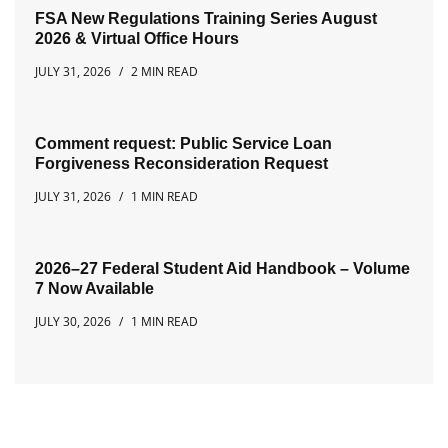
FSA New Regulations Training Series August
2026 & Virtual Office Hours
JULY 31, 2026
2 MIN READ
Comment request: Public Service Loan
Forgiveness Reconsideration Request
JULY 31, 2026
1 MIN READ
2026–27 Federal Student Aid Handbook – Volume
7 Now Available
JULY 30, 2026
1 MIN READ