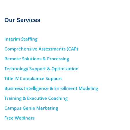
Our Services
Interim Staffing
Comprehensive Assessments (CAP)
Remote Solutions & Processing
Technology Support & Optimization
Title IV Compliance Support
Business Intelligence & Enrollment Modeling
Training & Executive Coaching
Campus Genie Marketing
Free Webinars