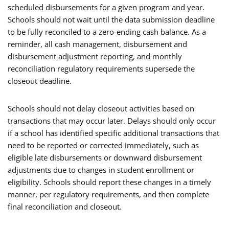
scheduled disbursements for a given program and year.
Schools should not wait until the data submission deadline
to be fully reconciled to a zero-ending cash balance. As a
reminder, all cash management, disbursement and
disbursement adjustment reporting, and monthly
reconciliation regulatory requirements supersede the
closeout deadline.
Schools should not delay closeout activities based on
transactions that may occur later. Delays should only occur
if a school has identified specific additional transactions that
need to be reported or corrected immediately, such as
eligible late disbursements or downward disbursement
adjustments due to changes in student enrollment or
eligibility. Schools should report these changes in a timely
manner, per regulatory requirements, and then complete
final reconciliation and closeout.