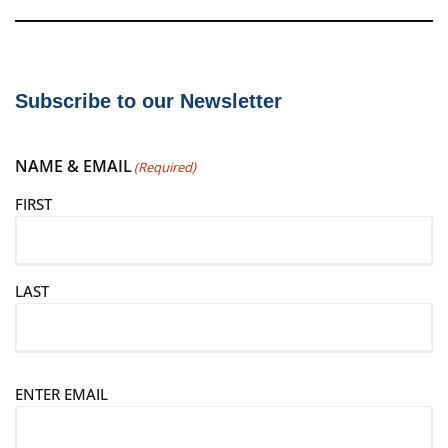
Subscribe to our Newsletter
NAME & EMAIL
(Required)
FIRST
LAST
E
ENTER EMAIL
m
a