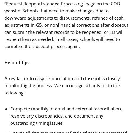
“Request Reopen/Extended Processing” page on the COD
website. Schools that need to make changes due to
downward adjustments to disbursements, refunds of cash,
adjustments in G5, or nonfinancial corrections after closeout
can submit the relevant records to be reopened, or ED will
reopen them as needed. In all cases, schools will need to
complete the closeout process again.
Helpful Tips
A key factor to easy reconciliation and closeout is closely
monitoring the process. We encourage schools to do the
following:
Complete monthly internal and external reconciliation,
resolve any discrepancies, and document any
outstanding timing issues
Ensure all drawdowns and refunds of cash are accounted