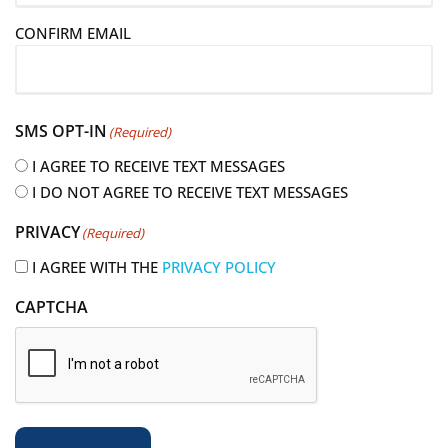
i
CONFIRM EMAIL
l
(
R
e
SMS OPT-IN
(Required)
q
u
I AGREE TO RECEIVE TEXT MESSAGES
i
I DO NOT AGREE TO RECEIVE TEXT MESSAGES
r
PRIVACY
(Required)
e
d
I AGREE WITH THE
PRIVACY POLICY
)
CAPTCHA