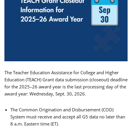
The Teacher Education Assistance for College and Higher
Education (TEACH) Grant data submission (closeout) deadline
for the 2025–26 award year is the last processing day of the
award year: Wednesday, Sept. 30, 2026.
The Common Origination and Disbursement (COD)
System must receive and accept all G5 data no later than
8 a.m. Eastern time (ET).