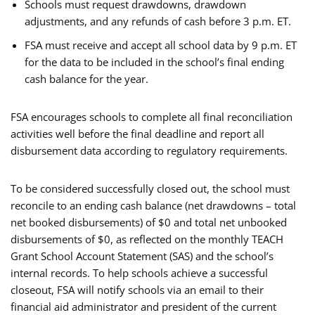
Schools must request drawdowns, drawdown
adjustments, and any refunds of cash before 3 p.m. ET.
FSA must receive and accept all school data by 9 p.m. ET
for the data to be included in the school’s final ending
cash balance for the year.
FSA encourages schools to complete all final reconciliation
activities well before the final deadline and report all
disbursement data according to regulatory requirements.
To be considered successfully closed out, the school must
reconcile to an ending cash balance (net drawdowns – total
net booked disbursements) of $0 and total net unbooked
disbursements of $0, as reflected on the monthly TEACH
Grant School Account Statement (SAS) and the school’s
internal records. To help schools achieve a successful
closeout, FSA will notify schools via an email to their
financial aid administrator and president of the current