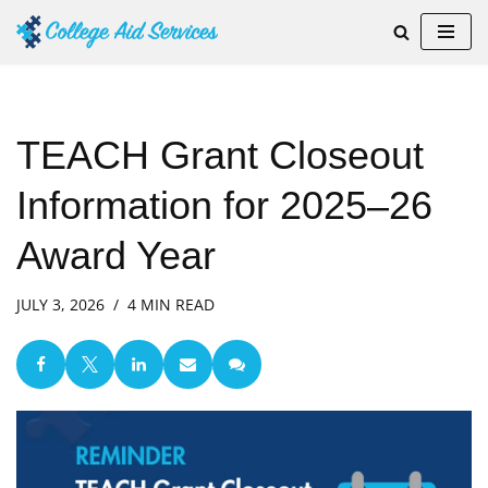
Skip
to
content
TEACH Grant Closeout
Information for 2025–26
Award Year
JULY 3, 2026
4 MIN READ