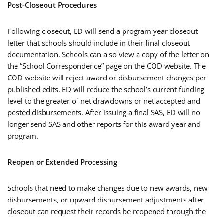
Post-Closeout Procedures
Following closeout, ED will send a program year closeout
letter that schools should include in their final closeout
documentation. Schools can also view a copy of the letter on
the “School Correspondence” page on the COD website. The
COD website will reject award or disbursement changes per
published edits. ED will reduce the school’s current funding
level to the greater of net drawdowns or net accepted and
posted disbursements. After issuing a final SAS, ED will no
longer send SAS and other reports for this award year and
program.
Reopen or Extended Processing
Schools that need to make changes due to new awards, new
disbursements, or upward disbursement adjustments after
closeout can request their records be reopened through the