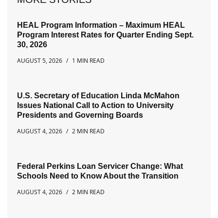
HEAL Program Information – Maximum HEAL
Program Interest Rates for Quarter Ending Sept.
30, 2026
AUGUST 5, 2026
1 MIN READ
U.S. Secretary of Education Linda McMahon
Issues National Call to Action to University
Presidents and Governing Boards
AUGUST 4, 2026
2 MIN READ
Federal Perkins Loan Servicer Change: What
Schools Need to Know About the Transition
AUGUST 4, 2026
2 MIN READ