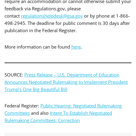
require an accommodation or cannot otherwise submit your
feedback via Regulations.gov, please
contact
regulationshelpdesk@gsa.gov
or by phone at 1-866-
498-2945. The deadline for public comment is 30 days after
publication in the Federal Register.
More information can be found
here
.
SOURCE:
Press Release – U.S. Department of Education
Announces Negotiated Rulemaking to Implement President
Trump’s One Big Beautiful Bill
Federal Register:
Public Hearing: Negotiated Rulemaking
Committees
and also
Intent To Establish Negotiated
Rulemaking Committees; Correction