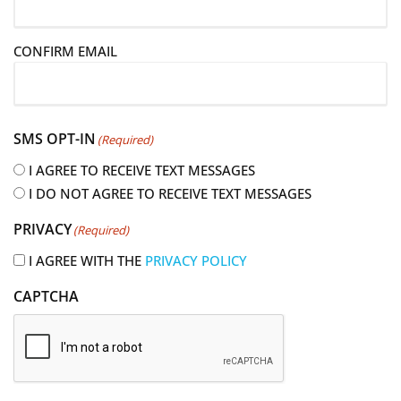
a
i
CONFIRM EMAIL
l
(
R
e
SMS OPT-IN
(Required)
q
u
I AGREE TO RECEIVE TEXT MESSAGES
i
I DO NOT AGREE TO RECEIVE TEXT MESSAGES
r
PRIVACY
(Required)
e
d
I AGREE WITH THE
PRIVACY POLICY
)
CAPTCHA