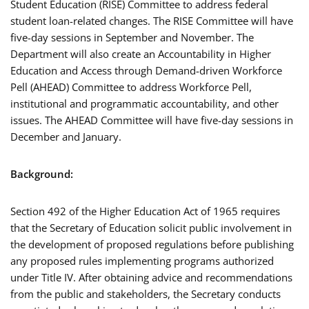
Student Education (RISE) Committee to address federal
student loan-related changes. The RISE Committee will have
five-day sessions in September and November. The
Department will also create an Accountability in Higher
Education and Access through Demand-driven Workforce
Pell (AHEAD) Committee to address Workforce Pell,
institutional and programmatic accountability, and other
issues. The AHEAD Committee will have five-day sessions in
December and January.
Background:
Section 492 of the Higher Education Act of 1965 requires
that the Secretary of Education solicit public involvement in
the development of proposed regulations before publishing
any proposed rules implementing programs authorized
under Title IV. After obtaining advice and recommendations
from the public and stakeholders, the Secretary conducts