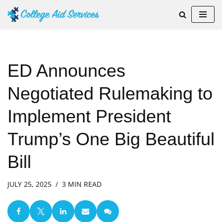
Skip
to
content
ED Announces
Negotiated Rulemaking to
Implement President
Trump’s One Big Beautiful
Bill
JULY 25, 2025
3 MIN READ