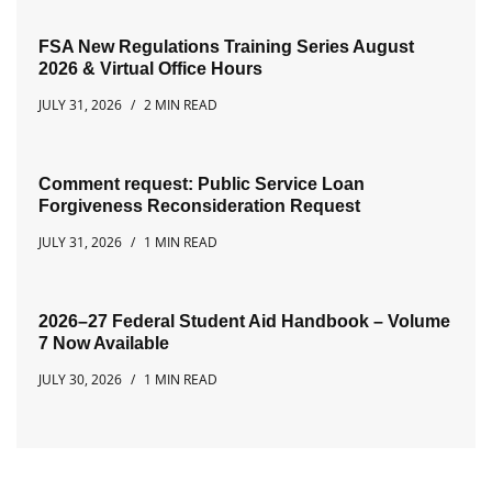
FSA New Regulations Training Series August
2026 & Virtual Office Hours
JULY 31, 2026
2 MIN READ
Comment request: Public Service Loan
Forgiveness Reconsideration Request
JULY 31, 2026
1 MIN READ
2026–27 Federal Student Aid Handbook – Volume
7 Now Available
JULY 30, 2026
1 MIN READ