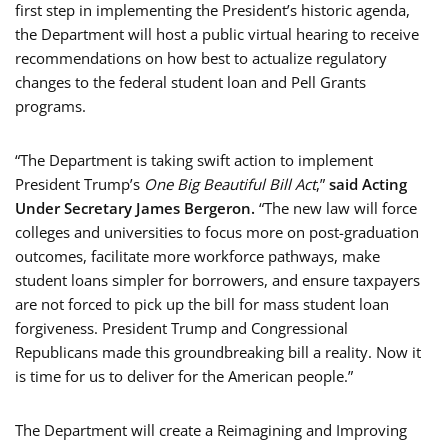
first step in implementing the President’s historic agenda,
the Department will host a public virtual hearing to receive
recommendations on how best to actualize regulatory
changes to the federal student loan and Pell Grants
programs.
“The Department is taking swift action to implement
President Trump’s
One Big Beautiful Bill Act
,”
said Acting
Under Secretary James Bergeron.
“The new law will force
colleges and universities to focus more on post-graduation
outcomes, facilitate more workforce pathways, make
student loans simpler for borrowers, and ensure taxpayers
are not forced to pick up the bill for mass student loan
forgiveness. President Trump and Congressional
Republicans made this groundbreaking bill a reality. Now it
is time for us to deliver for the American people.”
The Department will create a Reimagining and Improving