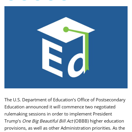
The U.S. Department of Education’s Office of Postsecondary
Education announced it will commence two negotiated
rulemaking sessions in order to implement President
Trump’s
One Big Beautiful Bill Act
(OBBB) higher education
provisions, as well as other Administration priorities. As the