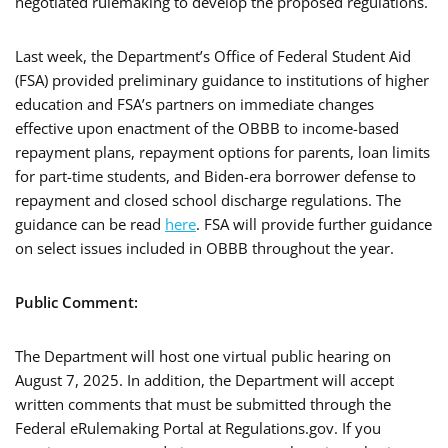
negotiated rulemaking to develop the proposed regulations.
Last week, the Department’s Office of Federal Student Aid
(FSA) provided preliminary guidance to institutions of higher
education and FSA’s partners on immediate changes
effective upon enactment of the OBBB to income-based
repayment plans, repayment options for parents, loan limits
for part-time students, and Biden-era borrower defense to
repayment and closed school discharge regulations. The
guidance can be read
here
. FSA will provide further guidance
on select issues included in OBBB throughout the year.
Public Comment:
The Department will host one virtual public hearing on
August 7, 2025. In addition, the Department will accept
written comments that must be submitted through the
Federal eRulemaking Portal at Regulations.gov. If you