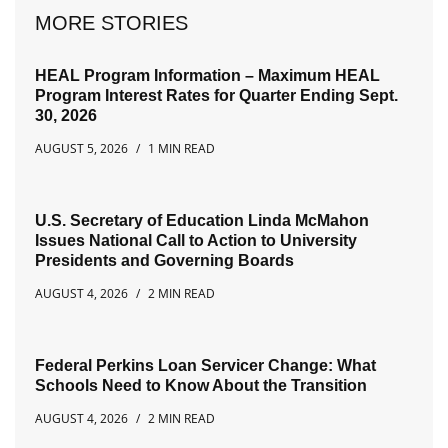
MORE STORIES
HEAL Program Information – Maximum HEAL
Program Interest Rates for Quarter Ending Sept.
30, 2026
AUGUST 5, 2026
1 MIN READ
U.S. Secretary of Education Linda McMahon
Issues National Call to Action to University
Presidents and Governing Boards
AUGUST 4, 2026
2 MIN READ
Federal Perkins Loan Servicer Change: What
Schools Need to Know About the Transition
AUGUST 4, 2026
2 MIN READ