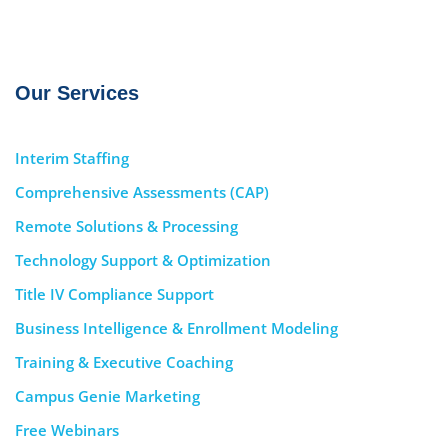
Our Services
Interim Staffing
Comprehensive Assessments (CAP)
Remote Solutions & Processing
Technology Support & Optimization
Title IV Compliance Support
Business Intelligence & Enrollment Modeling
Training & Executive Coaching
Campus Genie Marketing
Free Webinars