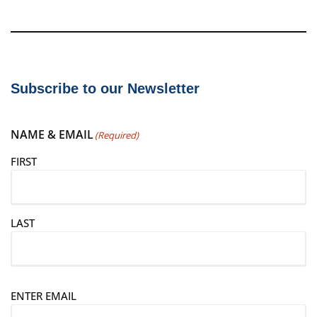
Subscribe to our Newsletter
NAME & EMAIL
(Required)
FIRST
LAST
E
ENTER EMAIL
m